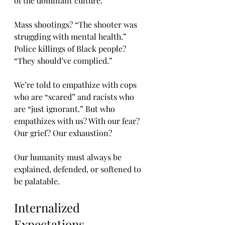
of the dominant culture.
Mass shootings? “The shooter was 
struggling with mental health.” 
Police killings of Black people? 
“They should’ve complied.”
We’re told to empathize with cops 
who are “scared” and racists who 
are “just ignorant.” But who 
empathizes with us? With our fear? 
Our grief? Our exhaustion?
Our humanity must always be 
explained, defended, or softened to 
be palatable.
Internalized 
Expectations