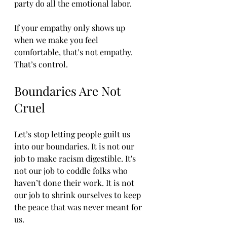
party do all the emotional labor.
If your empathy only shows up 
when we make you feel 
comfortable, that’s not empathy. 
That’s control.
Boundaries Are Not 
Cruel
Let’s stop letting people guilt us 
into our boundaries. It is not our 
job to make racism digestible. It's 
not our job to coddle folks who 
haven’t done their work. It is not 
our job to shrink ourselves to keep 
the peace that was never meant for 
us.