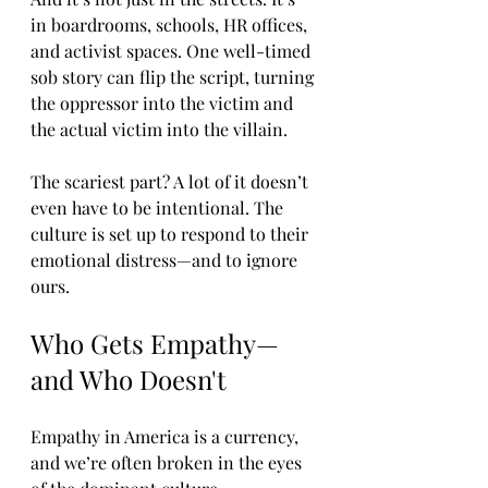
in boardrooms, schools, HR offices, 
and activist spaces. One well-timed 
sob story can flip the script, turning 
the oppressor into the victim and 
the actual victim into the villain.
The scariest part? A lot of it doesn’t 
even have to be intentional. The 
culture is set up to respond to their 
emotional distress—and to ignore 
ours.
Who Gets Empathy—
and Who Doesn't
Empathy in America is a currency, 
and we’re often broken in the eyes 