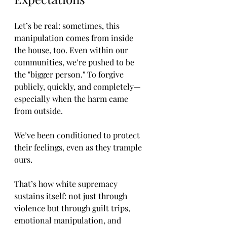
Let’s be real: sometimes, this 
manipulation comes from inside 
the house, too. Even within our 
communities, we’re pushed to be 
the "bigger person." To forgive 
publicly, quickly, and completely—
especially when the harm came 
from outside.
We’ve been conditioned to protect 
their feelings, even as they trample 
ours.
That’s how white supremacy 
sustains itself: not just through 
violence but through guilt trips, 
emotional manipulation, and 