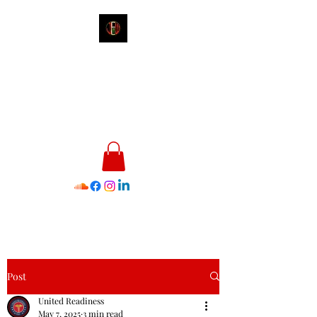
James E. Williams III
Healthcare & Personal Image
Consultant
Post
United Readiness
May 7, 2025
3 min read