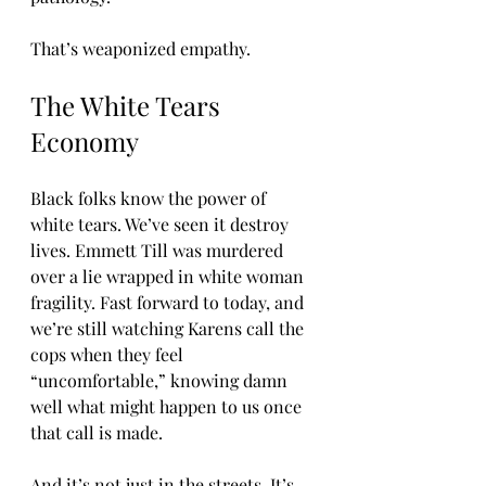
That’s weaponized empathy.
The White Tears 
Economy
Black folks know the power of 
white tears. We’ve seen it destroy 
lives. Emmett Till was murdered 
over a lie wrapped in white woman 
fragility. Fast forward to today, and 
we’re still watching Karens call the 
cops when they feel 
“uncomfortable,” knowing damn 
well what might happen to us once 
that call is made.
And it’s not just in the streets. It’s 