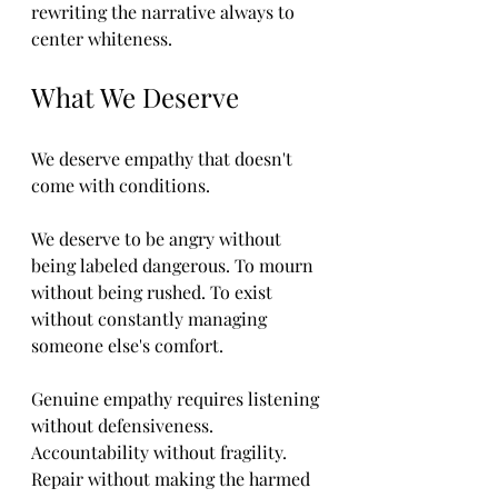
rewriting the narrative always to 
center whiteness.
What We Deserve
We deserve empathy that doesn't 
come with conditions.
We deserve to be angry without 
being labeled dangerous. To mourn 
without being rushed. To exist 
without constantly managing 
someone else's comfort.
Genuine empathy requires listening 
without defensiveness. 
Accountability without fragility. 
Repair without making the harmed 