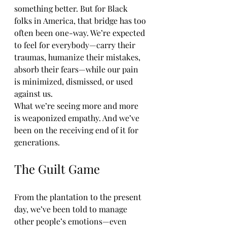
something better. But for Black 
folks in America, that bridge has too 
often been one-way. We’re expected 
to feel for everybody—carry their 
traumas, humanize their mistakes, 
absorb their fears—while our pain 
is minimized, dismissed, or used 
against us.
What we’re seeing more and more 
is weaponized empathy. And we’ve 
been on the receiving end of it for 
generations.
The Guilt Game
From the plantation to the present 
day, we’ve been told to manage 
other people’s emotions—even 