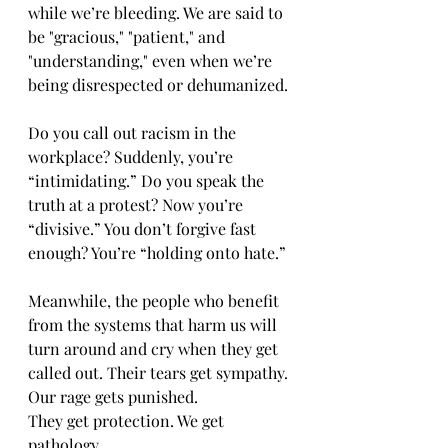
while we’re bleeding. We are said to 
be "gracious," "patient," and 
"understanding," even when we’re 
being disrespected or dehumanized.
Do you call out racism in the 
workplace? Suddenly, you’re 
“intimidating.” Do you speak the 
truth at a protest? Now you’re 
“divisive.” You don’t forgive fast 
enough? You’re “holding onto hate.”
Meanwhile, the people who benefit 
from the systems that harm us will 
turn around and cry when they get 
called out. Their tears get sympathy. 
Our rage gets punished.
They get protection. We get 
pathology.