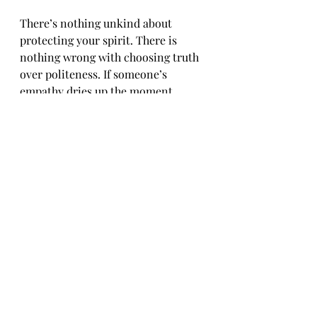
There’s nothing unkind about 
protecting your spirit. There is 
nothing wrong with choosing truth 
over politeness. If someone’s 
empathy dries up the moment 
they’re held accountable, it is never 
real.
Weaponized empathy is the velvet 
glove of oppression. It looks soft 
and sounds sweet, but it hits hard. 
It tells us to prioritize other 
people’s feelings over our freedom. 
But we know better.
Our healing is not negotiable. Our 
anger is not irrational. Our lives are 
not up for debate.