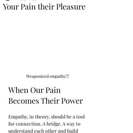
Your Pain their Pleasure
Weaponized empathy!!!
When Our Pain 
Becomes Their Power
Empathy, in theory, should be a tool 
for connection. A bridge. A way to 
understand each other and build 