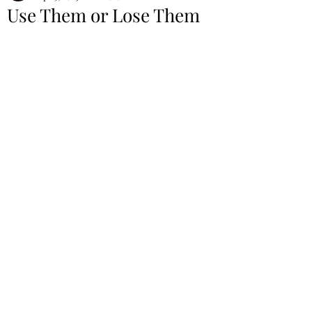
Use Them or Lose Them