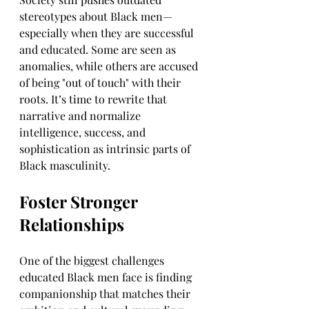
stereotypes about Black men—
especially when they are successful 
and educated. Some are seen as 
anomalies, while others are accused 
of being "out of touch" with their 
roots. It’s time to rewrite that 
narrative and normalize 
intelligence, success, and 
sophistication as intrinsic parts of 
Black masculinity.
Foster Stronger 
Relationships
One of the biggest challenges 
educated Black men face is finding 
companionship that matches their 