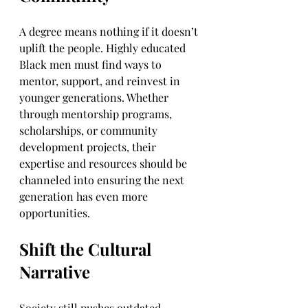
A degree means nothing if it doesn’t 
uplift the people. Highly educated 
Black men must find ways to 
mentor, support, and reinvest in 
younger generations. Whether 
through mentorship programs, 
scholarships, or community 
development projects, their 
expertise and resources should be 
channeled into ensuring the next 
generation has even more 
opportunities.
Shift the Cultural 
Narrative
Society still pushes outdated 