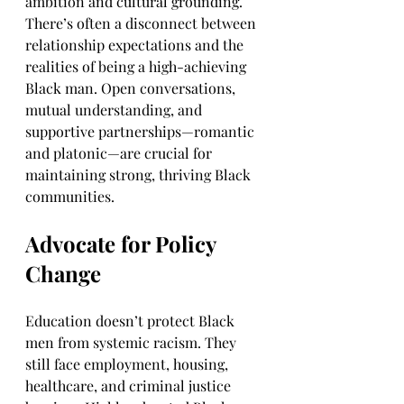
ambition and cultural grounding. 
There’s often a disconnect between 
relationship expectations and the 
realities of being a high-achieving 
Black man. Open conversations, 
mutual understanding, and 
supportive partnerships—romantic 
and platonic—are crucial for 
maintaining strong, thriving Black 
communities.
Advocate for Policy 
Change
Education doesn’t protect Black 
men from systemic racism. They 
still face employment, housing, 
healthcare, and criminal justice 