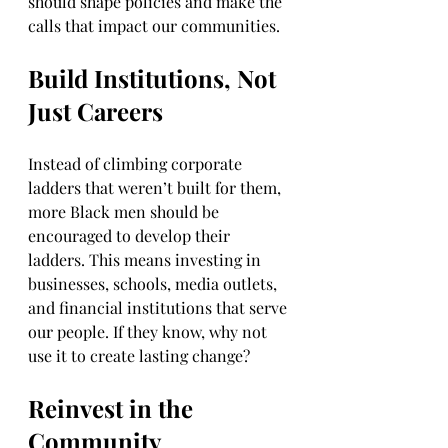
should shape policies and make the 
calls that impact our communities.
Build Institutions, Not 
Just Careers
Instead of climbing corporate 
ladders that weren’t built for them, 
more Black men should be 
encouraged to develop their 
ladders. This means investing in 
businesses, schools, media outlets, 
and financial institutions that serve 
our people. If they know, why not 
use it to create lasting change?
Reinvest in the 
Community