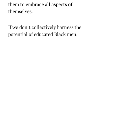
them to embrace all aspects of 
themselves.
If we don’t collectively harness the 
potential of educated Black men, 
society will either underutilize 
them or push them out. We can’t 
afford that. The goal should be 
empowerment, collaboration, and 
ownership—ensuring that 
knowledge translates into action, 
legacy, and fundamental 
transformation for our people.