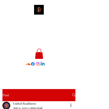
James E. Williams III
Healthcare & Personal Image
Consultant
Post
United Readiness
Apr 9, 2025
2 min read