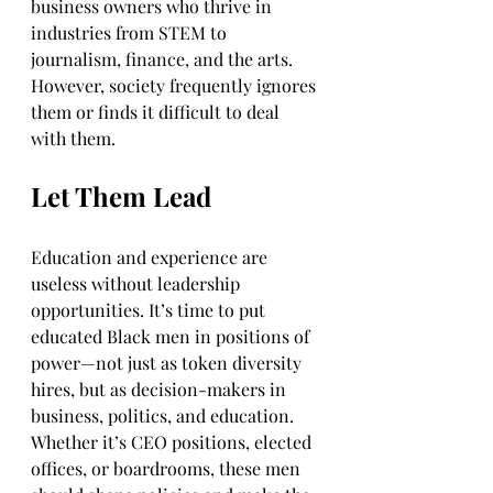
business owners who thrive in 
industries from STEM to 
journalism, finance, and the arts. 
However, society frequently ignores 
them or finds it difficult to deal 
with them. 
Let Them Lead
Education and experience are 
useless without leadership 
opportunities. It’s time to put 
educated Black men in positions of 
power—not just as token diversity 
hires, but as decision-makers in 
business, politics, and education. 
Whether it’s CEO positions, elected 
offices, or boardrooms, these men 