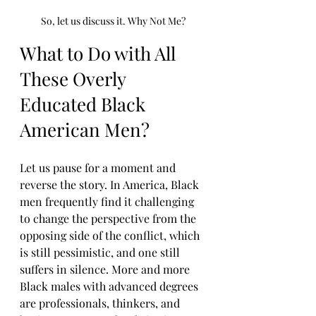
So, let us discuss it. Why Not Me?
What to Do with All 
These Overly 
Educated Black 
American Men?
Let us pause for a moment and 
reverse the story. In America, Black 
men frequently find it challenging 
to change the perspective from the 
opposing side of the conflict, which 
is still pessimistic, and one still 
suffers in silence. More and more 
Black males with advanced degrees 
are professionals, thinkers, and 