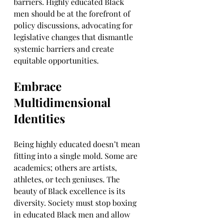
barriers. Highly educated Black 
men should be at the forefront of 
policy discussions, advocating for 
legislative changes that dismantle 
systemic barriers and create 
equitable opportunities.
Embrace 
Multidimensional 
Identities
Being highly educated doesn’t mean 
fitting into a single mold. Some are 
academics; others are artists, 
athletes, or tech geniuses. The 
beauty of Black excellence is its 
diversity. Society must stop boxing 
in educated Black men and allow 