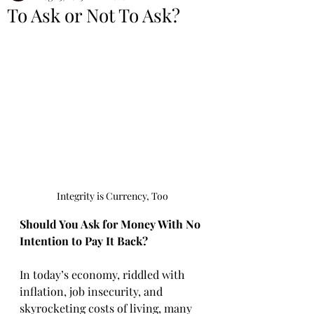
To Ask or Not To Ask?
Integrity is Currency, Too
Should You Ask for Money With No 
Intention to Pay It Back?
In today’s economy, riddled with 
inflation, job insecurity, and 
skyrocketing costs of living, many 