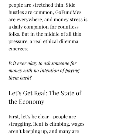
people are stretched thin. Side 
hustles are common, GoFundMes 
are everywhere, and money stress is 
a daily companion for countless 
folks. But in the middle of all this 
pressure, a real ethical dilemma 
emerges:
Is it ever okay to ask someone for 
money with no intention of paying 
them back?
Let’s Get Real: The State of 
the Economy
First, let’s be clear—people are 
struggling. Rent is climbing, wages 
aren’t keeping up, and many are 