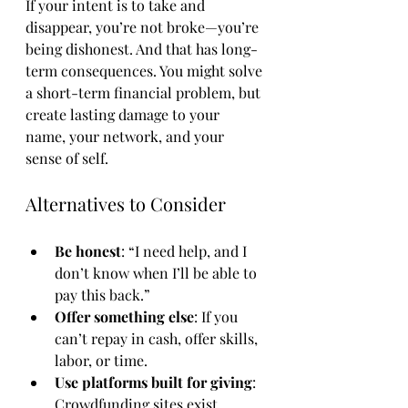
If your intent is to take and 
disappear, you’re not broke—you’re 
being dishonest. And that has long-
term consequences. You might solve 
a short-term financial problem, but 
create lasting damage to your 
name, your network, and your 
sense of self.
Alternatives to Consider
Be honest
: “I need help, and I 
don’t know when I’ll be able to 
pay this back.”
Offer something else
: If you 
can’t repay in cash, offer skills, 
labor, or time.
Use platforms built for giving
: 
Crowdfunding sites exist 