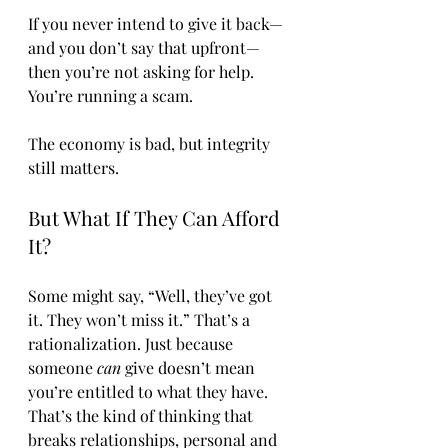
If you never intend to give it back—
and you don’t say that upfront—
then you’re not asking for help. 
You’re running a scam.
The economy is bad, but integrity 
still matters.
But What If They Can Afford 
It?
Some might say, “Well, they’ve got 
it. They won’t miss it.” That’s a 
rationalization. Just because 
someone 
can
 give doesn’t mean 
you’re entitled to what they have. 
That’s the kind of thinking that 
breaks relationships, personal and 