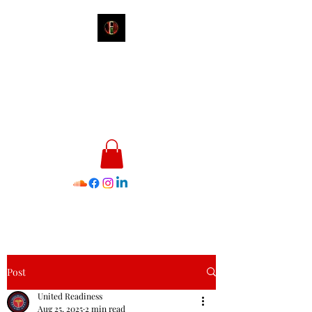
James E. Williams III
Healthcare & Personal Image
Consultant
Post
United Readiness
Aug 25, 2025
2 min read