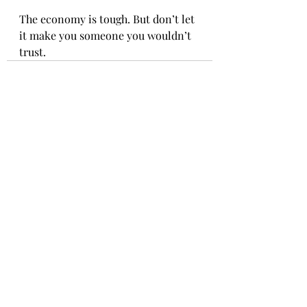
The economy is tough. But don’t let 
it make you someone you wouldn’t 
trust.
Recent Posts
See All