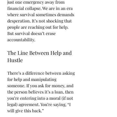
just one emergency away from 
financial collapse. We are in an era 
where survival sometimes demands 
desperation. It’s not shocking that 
people are reaching out for help.
But survival doesn’t erase 
accountability.
The Line Between Help and 
Hustle
There’s a difference between asking 
for help and manipulating 
someone. If you ask for money, and 
the person believes it’s a loan, then 
you’re entering into a moral (if not 
legal) agreement. You’re saying, “I 
will give this back.”