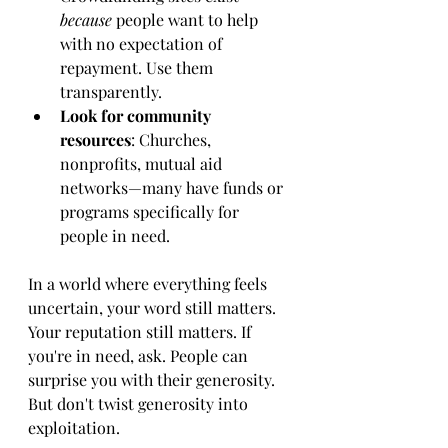
because
 people want to help 
with no expectation of 
repayment. Use them 
transparently.
Look for community 
resources
: Churches, 
nonprofits, mutual aid 
networks—many have funds or 
programs specifically for 
people in need.
In a world where everything feels 
uncertain, your word still matters. 
Your reputation still matters. If 
you're in need, ask. People can 
surprise you with their generosity. 
But don't twist generosity into 
exploitation.