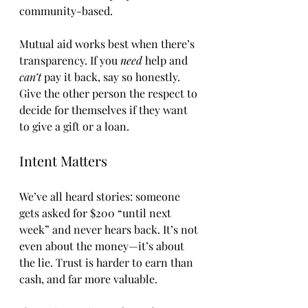
community-based.
Mutual aid works best when there’s 
transparency. If you 
need
 help and 
can’t
 pay it back, say so honestly. 
Give the other person the respect to 
decide for themselves if they want 
to give a gift or a loan.
Intent Matters
We’ve all heard stories: someone 
gets asked for $200 “until next 
week” and never hears back. It’s not 
even about the money—it’s about 
the lie. Trust is harder to earn than 
cash, and far more valuable.