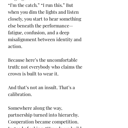
“I’m the catch.” “I run this.” But 
when you dim the lights and listen 
closely, you start to hear something 
else beneath the performance—
fatigue, confusion, and a deep 
misalignment between identity and 
action.
Because here’s the uncomfortable 
truth: not everybody who claims the 
crown is built to wear it.
And that’s not an insult. That’s a 
calibration.
Somewhere along the way, 
partnership turned into hierarchy. 
Cooperation became competition. 