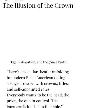
The Illusion of the Crown
Ego, Exhaustion, and the Quiet Truth
There’s a peculiar theater unfolding 
in modern Black American dating—
a stage crowded with crowns, titles, 
and self-appointed roles. 
Everybody wants to be the head, the 
prize, the one in control. The 
language is loud: “I’m the table.” 