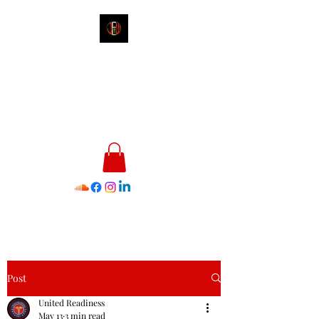
James E. Williams III
Healthcare & Personal Image
Consultant
Post
United Readiness
May 13
3 min read