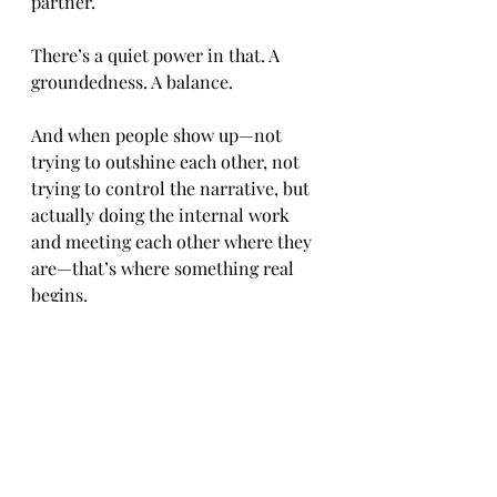
partner.
There’s a quiet power in that. A 
groundedness. A balance.
And when people show up—not 
trying to outshine each other, not 
trying to control the narrative, but 
actually doing the internal work 
and meeting each other where they 
are—that’s where something real 
begins.
No crowns. No performances. No 
unnecessary exhaustion.
Just people, building something that 
doesn’t need to be announced to be 
understood.