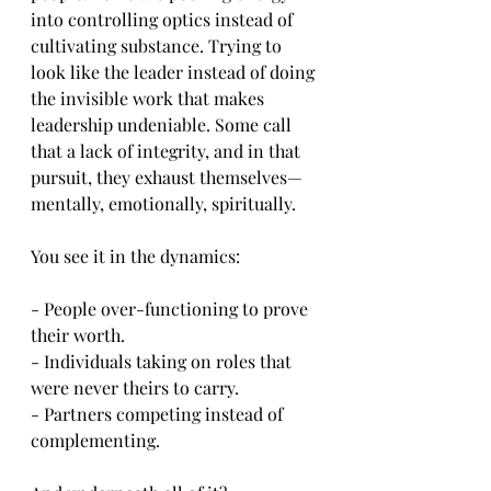
into controlling optics instead of 
cultivating substance. Trying to 
look like the leader instead of doing 
the invisible work that makes 
leadership undeniable. Some call 
that a lack of integrity, and in that 
pursuit, they exhaust themselves—
mentally, emotionally, spiritually.
You see it in the dynamics:
- People over-functioning to prove 
their worth.
- Individuals taking on roles that 
were never theirs to carry.
- Partners competing instead of 
complementing.