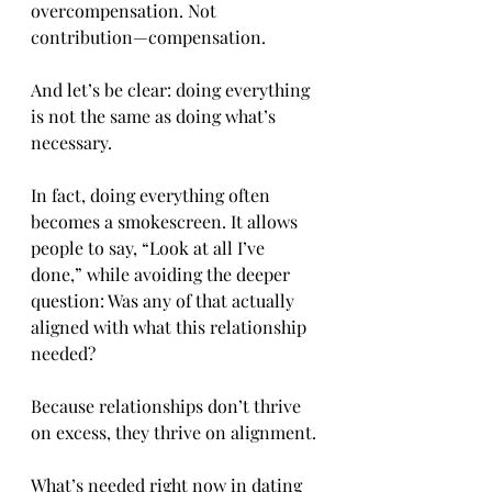
overcompensation. Not 
contribution—compensation.
And let’s be clear: doing everything 
is not the same as doing what’s 
necessary.
In fact, doing everything often 
becomes a smokescreen. It allows 
people to say, “Look at all I’ve 
done,” while avoiding the deeper 
question: Was any of that actually 
aligned with what this relationship 
needed?
Because relationships don’t thrive 
on excess, they thrive on alignment.
What’s needed right now in dating 