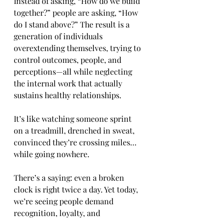
Instead of asking, “How do we build 
together?” people are asking, “How 
do I stand above?” The result is a 
generation of individuals 
overextending themselves, trying to 
control outcomes, people, and 
perceptions—all while neglecting 
the internal work that actually 
sustains healthy relationships.
It’s like watching someone sprint 
on a treadmill, drenched in sweat, 
convinced they’re crossing miles… 
while going nowhere.
There’s a saying: even a broken 
clock is right twice a day. Yet today, 
we’re seeing people demand 
recognition, loyalty, and 