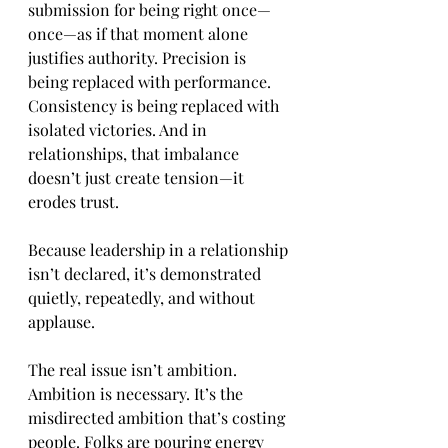
submission for being right once—
once—as if that moment alone 
justifies authority. Precision is 
being replaced with performance. 
Consistency is being replaced with 
isolated victories. And in 
relationships, that imbalance 
doesn’t just create tension—it 
erodes trust.
Because leadership in a relationship 
isn’t declared, it’s demonstrated 
quietly, repeatedly, and without 
applause.
The real issue isn’t ambition. 
Ambition is necessary. It’s the 
misdirected ambition that’s costing 
people. Folks are pouring energy 