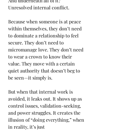
And underneath all of it? 
Unresolved internal conflict.
Because when someone is at peace 
within themselves, they don’t need 
to dominate a relationship to feel 
secure. They don’t need to 
micromanage love. They don’t need 
to wear a crown to know their 
value. They move with a certain 
quiet authority that doesn’t beg to 
be seen—it simply is.
But when that internal work is 
avoided, it leaks out. It shows up as 
control issues, validation-seeking, 
and power struggles. It creates the 
illusion of “doing everything,” when 
in reality, it’s just 