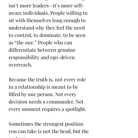
isn’t more leaders—it’s more self-
aware individuals. People willing to 
sit with themselves long enough to 
understand why they feel the need 
to control, to dominate, to be seen 
as “the one.” People who can 
differentiate between genuine 
responsibility and ego-driven 
overreach.
Because the truth is, not every role 
in a relationship is meant to be 
filled by one person. Not every 
decision needs a commander. Not 
every moment requires a spotlight.
Sometimes the strongest position 
you can take is not the head, but the 