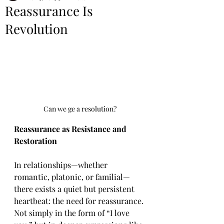
Reassurance Is
Revolution
Can we ge a resolution?
Reassurance as Resistance and 
Restoration
In relationships—whether 
romantic, platonic, or familial—
there exists a quiet but persistent 
heartbeat: the need for reassurance. 
Not simply in the form of “I love 