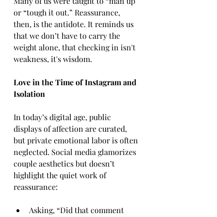
Many of us were taught to “man up” 
or “tough it out.” Reassurance, 
then, is the antidote. It reminds us 
that we don’t have to carry the 
weight alone, that checking in isn't 
weakness, it's wisdom.
Love in the Time of Instagram and 
Isolation
In today’s digital age, public 
displays of affection are curated, 
but private emotional labor is often 
neglected. Social media glamorizes 
couple aesthetics but doesn’t 
highlight the quiet work of 
reassurance:
Asking, “Did that comment 