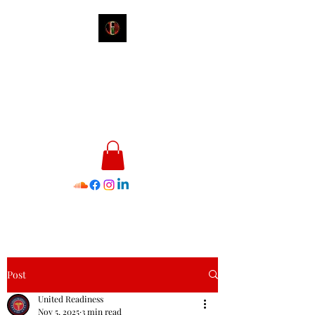
James E. Williams III
Healthcare & Personal Image
Consultant
Post
United Readiness
Nov 5, 2025
3 min read