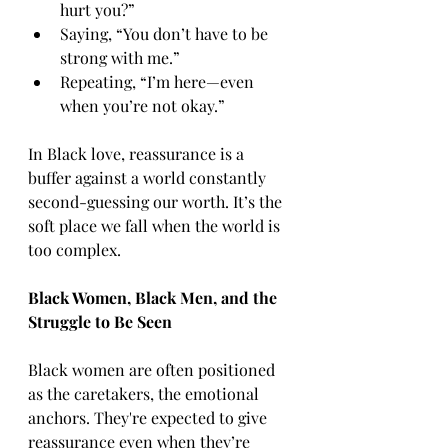
hurt you?”
Saying, “You don’t have to be 
strong with me.”
Repeating, “I’m here—even 
when you’re not okay.”
In Black love, reassurance is a 
buffer against a world constantly 
second-guessing our worth. It’s the 
soft place we fall when the world is 
too complex.
Black Women, Black Men, and the 
Struggle to Be Seen
Black women are often positioned 
as the caretakers, the emotional 
anchors. They're expected to give 
reassurance even when they’re 