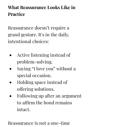
What Reassurance Looks Like in 
Practice
Reassurance doesn’t require a 
grand gesture. It's in the daily, 
intentional choices:
Active listening instead of 
problem-solving.
Saying “I love you” without a 
special occasion.
Holding space instead of 
offering solutions.
Following up after an argument 
to affirm the bond remains 
intact.
Reassurance is not a one-time 