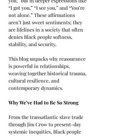
you,” but in deeper expressions like 
“I got you,” “I see you,” and “You’re 
not alone.” These affirmations 
aren’t just sweet sentiments; they 
are lifelines in a society that often 
denies Black people softness, 
stability, and security.
This blog unpacks why reassurance 
is powerful in relationships, 
weaving together historical trauma, 
cultural resilience, and 
contemporary dynamics.
Why We’ve Had to Be So Strong
From the transatlantic slave trade 
through Jim Crow to present-day 
systemic inequities, Black people 