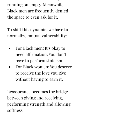
running on empty. Meanwhile, 
Black men are frequently denied 
the space to even ask for it.
To shift this dynamic, we have to 
normalize mutual vulnerability:
For Black men: It’s okay to 
need affirmation. You don’t 
have to perform stoicism.
For Black women: You deserve 
to receive the love you give 
without having to earn it.
Reassurance becomes the bridge 
between giving and receiving, 
performing strength and allowing 
softness.