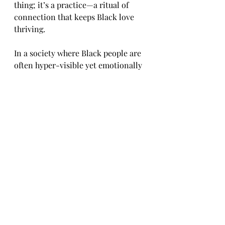
thing; it’s a practice—a ritual of 
connection that keeps Black love 
thriving.
In a society where Black people are 
often hyper-visible yet emotionally 
invisible, reassurance is a radical 
act. It’s saying: I see you, I believe in 
us, and I will keep showing up.
To reassure is to restore. To 
reassure is to resist. To reassure is 
to love—on purpose, out loud, and 
without condition.