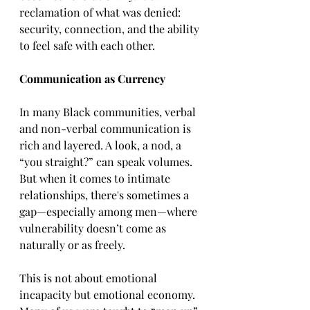
reclamation of what was denied: 
security, connection, and the ability 
to feel safe with each other.
Communication as Currency
In many Black communities, verbal 
and non-verbal communication is 
rich and layered. A look, a nod, a 
“you straight?” can speak volumes. 
But when it comes to intimate 
relationships, there's sometimes a 
gap—especially among men—where 
vulnerability doesn’t come as 
naturally or as freely.
This is not about emotional 
incapacity but emotional economy. 