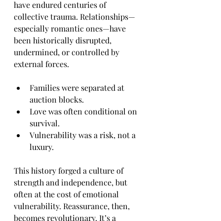
have endured centuries of 
collective trauma. Relationships—
especially romantic ones—have 
been historically disrupted, 
undermined, or controlled by 
external forces.
Families were separated at 
auction blocks.
Love was often conditional on 
survival.
Vulnerability was a risk, not a 
luxury.
This history forged a culture of 
strength and independence, but 
often at the cost of emotional 
vulnerability. Reassurance, then, 
becomes revolutionary. It’s a 