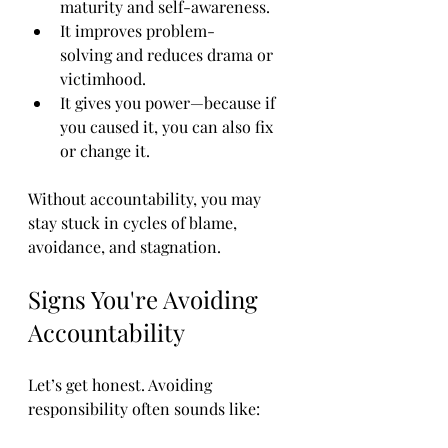
maturity and self-awareness.
It improves problem-
solving and reduces drama or 
victimhood.
It gives you power—because if 
you caused it, you can also fix 
or change it.
Without accountability, you may 
stay stuck in cycles of blame, 
avoidance, and stagnation.
Signs You're Avoiding 
Accountability
Let’s get honest. Avoiding 
responsibility often sounds like: