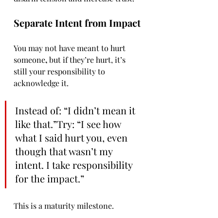
Separate Intent from Impact
You may not have meant to hurt 
someone
, 
but if they’re hurt, it’s 
still your responsibility to 
acknowledge it.
Instead of: “I didn’t mean it 
like that.”Try: “I see how 
what I said hurt you, even 
though that wasn’t my 
intent. I take responsibility 
for the impact.”
This is a maturity milestone.