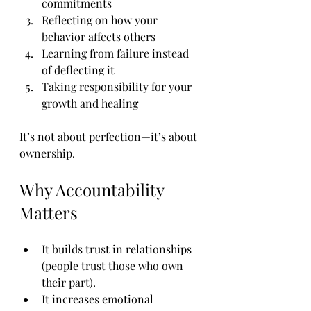
commitments
Reflecting on how your 
behavior affects others
Learning from failure instead 
of deflecting it
Taking responsibility for your 
growth and healing
It’s not about perfection—it’s about 
ownership.
Why Accountability 
Matters
It builds trust in relationships 
(people trust those who own 
their part).
It increases emotional 