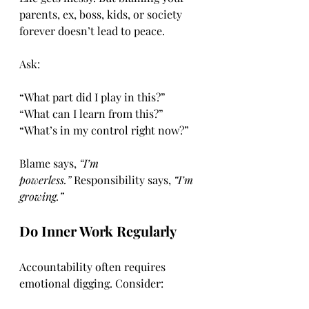
parents, ex, boss, kids, or society 
forever doesn’t lead to peace.
Ask:
“What part did I play in this?”
“What can I learn from this?”
“What’s in my control right now?”
Blame says, 
“I’m 
powerless.”
 Responsibility says, 
“I’m 
growing.”
Do Inner Work Regularly
Accountability often requires 
emotional digging. Consider: