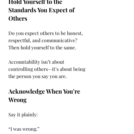
Hold Yourself to the 
Standards You Expect of 
Others
Do you expect others to be honest, 
respectful, and communicative? 
Then hold yourself to the same.
Accountability isn’t about 
controlling others—it’s about being 
the person you say you are.
Acknowledge When You’re 
Wrong
Say it plainly:
“I was wrong.”