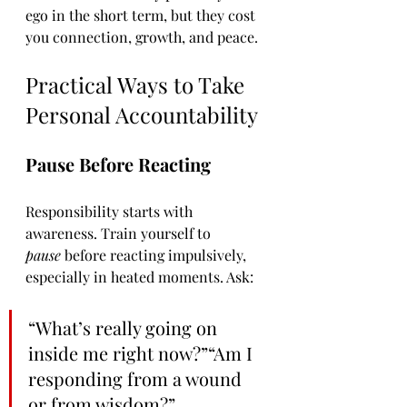
ego in the short term, but they cost 
you connection, growth, and peace.
Practical Ways to Take 
Personal Accountability
Pause Before Reacting
Responsibility starts with 
awareness. Train yourself to 
pause
 before reacting impulsively, 
especially in heated moments. Ask:
“What’s really going on 
inside me right now?”“Am I 
responding from a wound 
or from wisdom?”