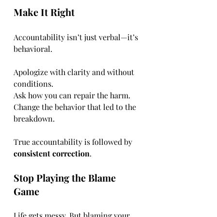
Make It Right
Accountability isn’t just verbal—it’s 
behavioral.
Apologize with clarity and without 
conditions.
Ask how you can repair the harm.
Change the behavior that led to the 
breakdown.
True accountability is followed by 
consistent correction
.
Stop Playing the Blame 
Game
Life gets messy. But blaming your 