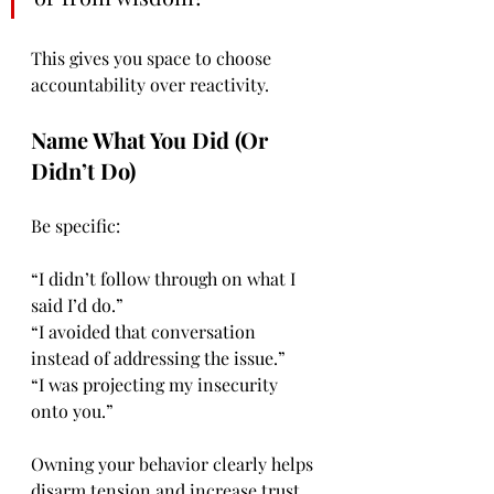
This gives you space to choose 
accountability over reactivity.
Name What You Did (Or 
Didn’t Do)
Be specific:
“I didn’t follow through on what I 
said I’d do.”
“I avoided that conversation 
instead of addressing the issue.”
“I was projecting my insecurity 
onto you.”
Owning your behavior clearly helps 
disarm tension and increase trust.