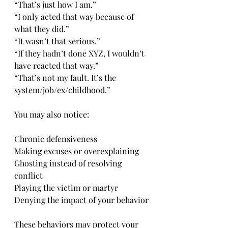
“That’s just how I am.”
“I only acted that way because of 
what they did.”
“It wasn’t that serious.”
“If they hadn’t done XYZ, I wouldn’t 
have reacted that way.”
“That’s not my fault. It’s the 
system/job/ex/childhood.”
You may also notice:
Chronic defensiveness
Making excuses or overexplaining
Ghosting instead of resolving 
conflict
Playing the victim or martyr
Denying the impact of your behavior
These behaviors may protect your 