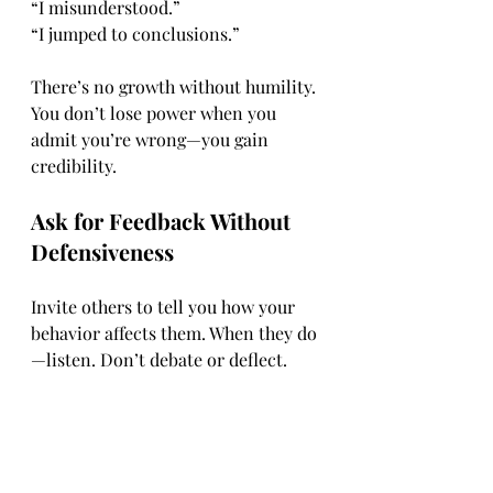
“I misunderstood.”
“I jumped to conclusions.”
There’s no growth without humility. 
You don’t lose power when you 
admit you’re wrong—you gain 
credibility.
Ask for Feedback Without 
Defensiveness
Invite others to tell you how your 
behavior affects them. When they do
—listen. Don’t debate or deflect.
Ask:
“Is there anything I could do 
better?”“How did that make 