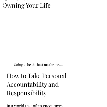
Owning Your Life
Going to be the best me for me....
How to Take Personal 
Accountability and 
Responsibility
In a world that often encourages 