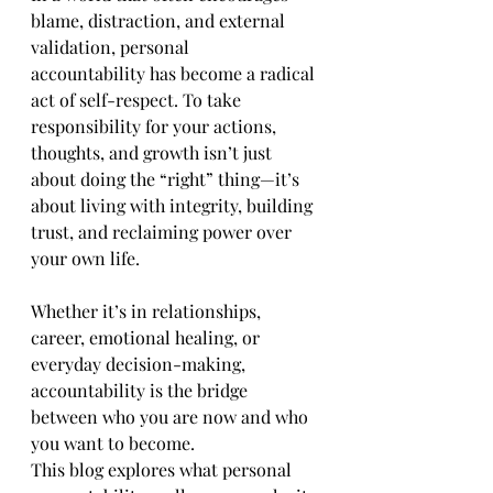
blame, distraction, and external 
validation, personal 
accountability has become a radical 
act of self-respect. To take 
responsibility for your actions, 
thoughts, and growth isn’t just 
about doing the “right” thing—it’s 
about living with integrity, building 
trust, and reclaiming power over 
your own life.
Whether it’s in relationships, 
career, emotional healing, or 
everyday decision-making, 
accountability is the bridge 
between who you are now and who 
you want to become.
This blog explores what personal 