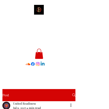
James E. Williams III
Healthcare & Personal Image
Consultant
Post
United Readiness
Jul 9, 2025
4 min read