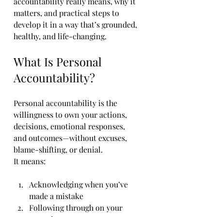
accountability really means, why it 
matters, and practical steps to 
develop it in a way that’s grounded, 
healthy, and life-changing.
What Is Personal 
Accountability?
Personal accountability is the 
willingness to own your actions, 
decisions, emotional responses, 
and outcomes—without excuses, 
blame-shifting, or denial.
It means:
Acknowledging when you’ve 
made a mistake
Following through on your 