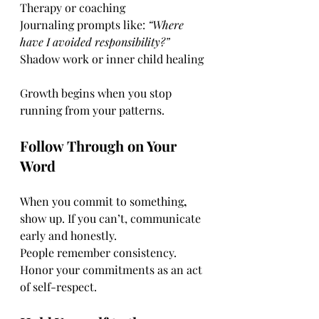
Therapy or coaching
Journaling prompts like: 
“Where 
have I avoided responsibility?”
Shadow work or inner child healing
Growth begins when you stop 
running from your patterns.
Follow Through on Your 
Word
When you commit to something
, 
show up. If you can’t, communicate 
early and honestly.
People remember consistency. 
Honor your commitments as an act 
of self-respect.