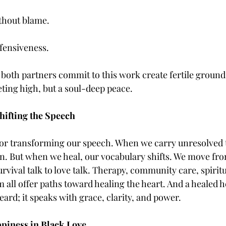
thout blame.
fensiveness.
both partners commit to this work create fertile ground 
ting high, but a soul-deep peace.
hifting the Speech
 for transforming our speech. When we carry unresolved 
in. But when we heal, our vocabulary shifts. We move fro
urvival talk to love talk. Therapy, community care, spirit
all offer paths toward healing the heart. And a healed h
eard; it speaks with grace, clarity, and power.
piness in Black Love