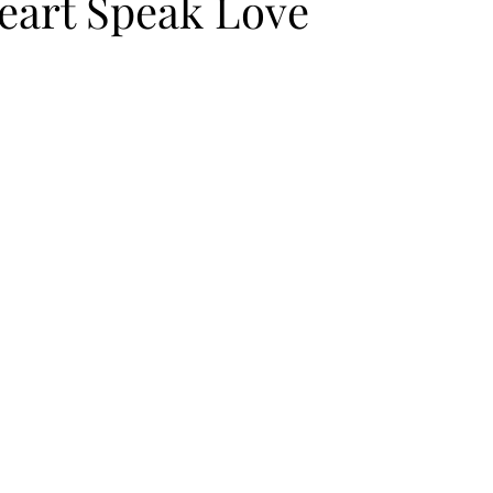
Heart Speak Love