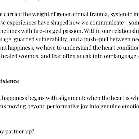
 carried the weight of generational trauma, systemic inj
hese experiences have shaped how we communicate—som
etimes with fire-forged passion. Within our relationship
guage, guarded vulnerability, and a push-pull between ne
want happiness, we have to understand the heart conditio
nhealed wounds, and fear often sneak into our language 
xistence
e, happiness begins with alignment: when the heart is wh
ans moving beyond performative joy into genuine emotion
y partner up?