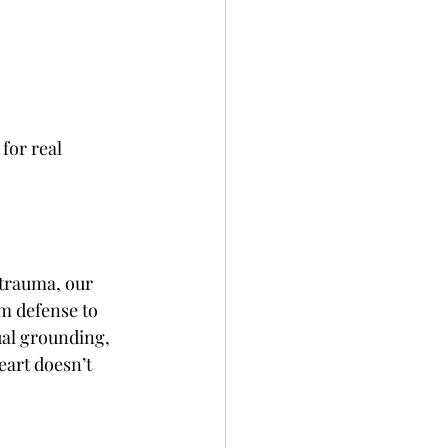
for real 
trauma, our 
m defense to 
ual grounding, 
eart doesn’t 