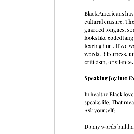
Black Americans have
cultural erasure. T
guarded tongues, som
looks like coded lan
fearing hurt. If we 
words. Bitterness, u
criticism, or silence.
Speaking Joy into E
In healthy Black lov
speaks life. That me
Ask yourself:
Do my words build m