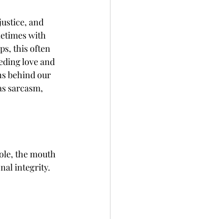
ustice, and 
etimes with 
s, this often 
eding love and 
ns behind our 
as sarcasm, 
ole, the mouth 
al integrity. 