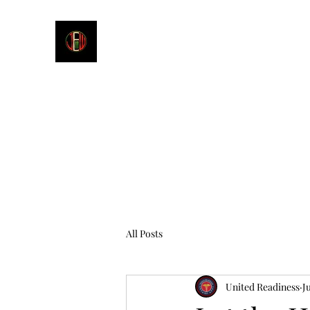
James E. Williams III
Healthcare & Personal Image Consultant
All Posts
United Readiness
J