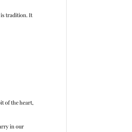
s tradition. It 
it of the heart, 
rry in our 