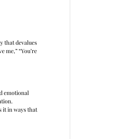
 that devalues 
ve me,” “You’re 
d emotional 
tion. 
it in ways that 