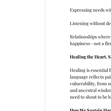
Expressing needs wi
Listening without de
Relationships where 
happiness—not a flee
Healing the Heart, S
Healing is essential
language reflects pa
vulnerability, from s
and ancestral wisdom 
need to shout to be h
How We Sustain Hap