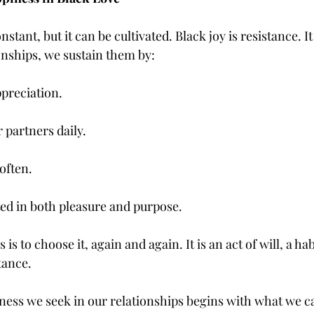
stant, but it can be cultivated. Black joy is resistance. It i
onships, we sustain them by:
ppreciation.
r partners daily.
often.
ted in both pleasure and purpose.
is to choose it, again and again. It is an act of will, a hab
tance.
iness we seek in our relationships begins with what we ca