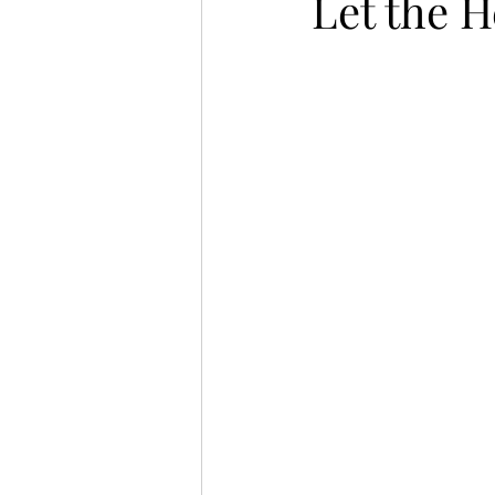
Let the 