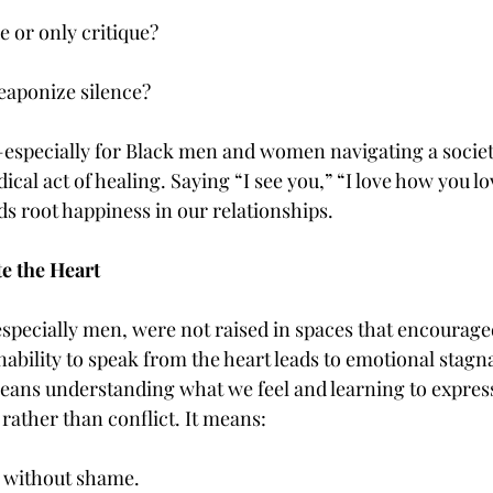
e or only critique?
weaponize silence?
specially for Black men and women navigating a society
al act of healing. Saying “I see you,” “I love how you lo
 root happiness in our relationships.
e the Heart
specially men, were not raised in spaces that encourage
nability to speak from the heart leads to emotional stagna
eans understanding what we feel and learning to express 
ather than conflict. It means:
 without shame.