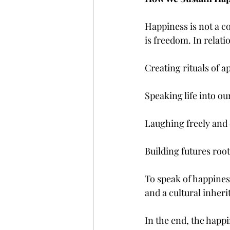
Happiness is not a con
is freedom. In relati
Creating rituals of a
Speaking life into ou
Laughing freely and 
Building futures roo
To speak of happiness 
and a cultural inheri
In the end, the happ