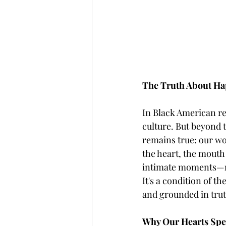
The Truth About Ha
In Black American rel
culture. But beyond 
remains true: our wor
the heart, the mouth
intimate moments—refl
It's a condition of t
and grounded in trut
Why Our Hearts Spe