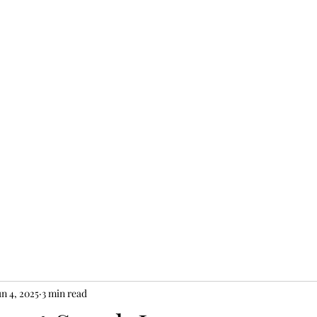
JEW II
un 4, 2025
3 min read