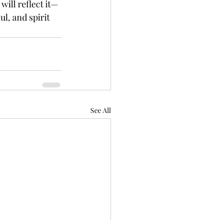
will reflect it—
ul, and spirit 
See All