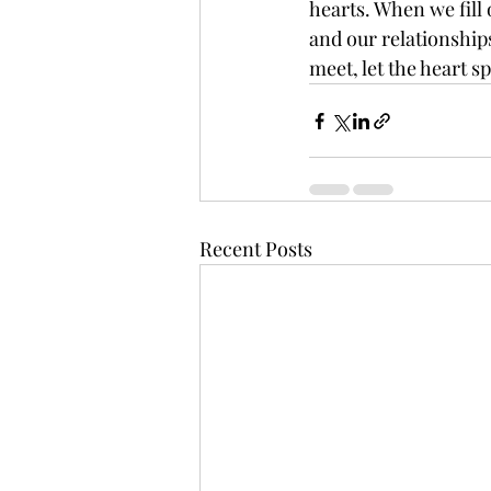
hearts. When we fill 
and our relationships 
meet, let the heart s
Recent Posts