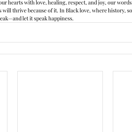
our hearts with love, healing, respect, and joy, our words 
will thrive because of it. In Black love, where history, so
peak—and let it speak happiness.