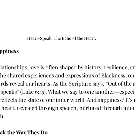
Heart-Speak. The Echo of the Heart.
ppiness
ationships, love is often shaped by history, resilience, cr
the shared experiences and expressions of Blackness, on
ds reveal our hearts. As the Scripture says, “Out of the
 speaks” (Luke 6:45). What we say to one another—especia
ects the state of our inner world. And happiness? It’s no
he heart, revealed through speech, nurtured through inten
h.
ak the Way They Do