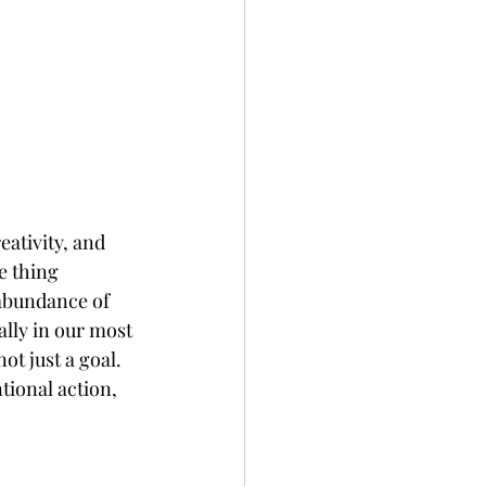
eativity, and 
e thing 
 abundance of 
lly in our most 
t just a goal. 
tional action, 