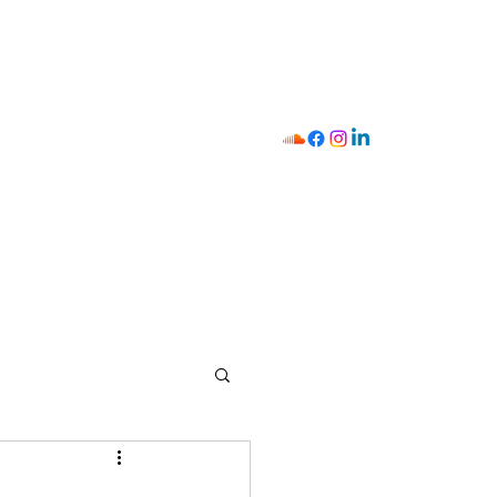
I
411
Strategist Mobilizer
Shop
Y.O.U
Contact