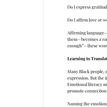
Do I express gratitud
Do I affirm love or 
Affirming language—e
them—becomes a radic
enough”—these words
Learning to Translat
Many Black people, e
expression. But the i
Emotional literacy m
promote connection r
Naming the emotion