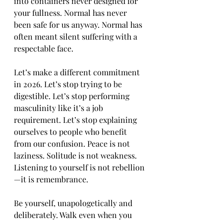
into containers never designed for 
your fullness. Normal has never 
been safe for us anyway. Normal has 
often meant silent suffering with a 
respectable face.
Let’s make a different commitment 
in 2026. Let’s stop trying to be 
digestible. Let’s stop performing 
masculinity like it’s a job 
requirement. Let’s stop explaining 
ourselves to people who benefit 
from our confusion. Peace is not 
laziness. Solitude is not weakness. 
Listening to yourself is not rebellion
—it is remembrance.
Be yourself, unapologetically and 
deliberately. Walk even when you 