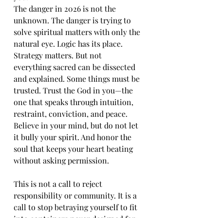
The danger in 2026 is not the 
unknown. The danger is trying to 
solve spiritual matters with only the 
natural eye. Logic has its place. 
Strategy matters. But not 
everything sacred can be dissected 
and explained. Some things must be 
trusted. Trust the God in you—the 
one that speaks through intuition, 
restraint, conviction, and peace. 
Believe in your mind, but do not let 
it bully your spirit. And honor the 
soul that keeps your heart beating 
without asking permission.
This is not a call to reject 
responsibility or community. It is a 
call to stop betraying yourself to fit 