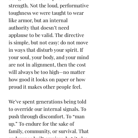
strength. Not the loud, performative 
toughness we were taught to wear 
like armor, but an internal 
authority that doesn’t need 
applause to be valid. The directive 
is simple, but not easy: do not move 
in ways that disturb your spirit. If 
your soul, your body, and your mind 
are not in alignment, then the cost 
will always be too high—no matter 
how good it looks on paper or how 
proud it makes other people feel.
We’ve spent generations being told 
to override our internal signals. To 
push through discomfort. To “man 
up.” To endure for the sake of 
family, community, or survival. That 