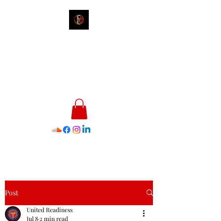
James E. Williams III
Healthcare & Personal Image
Consultant
Post
United Readiness
Jul 8
2 min read