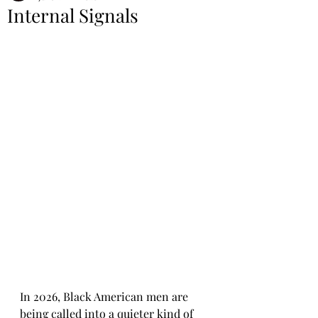
Internal Signals
In 2026, Black American men are 
being called into a quieter kind of 