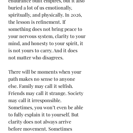
endurance built empires, but it also 
buried a lot of us emotionally, 
spiritually, and physically. In 2026, 
the lesson is refinement. If 
something does not bring peace to 
your nervous system, clarity to your 
mind, and honesty to your spirit, it 
is not yours to carry. And it does 
not matter who disagrees.
There will be moments when your 
path makes no sense to anyone 
else. Family may call it selfish. 
Friends may call it strange. Society 
may call it irresponsible. 
Sometimes, you won’t even be able 
to fully explain it to yourself. But 
clarity does not always arrive 
before movement. Sometimes 