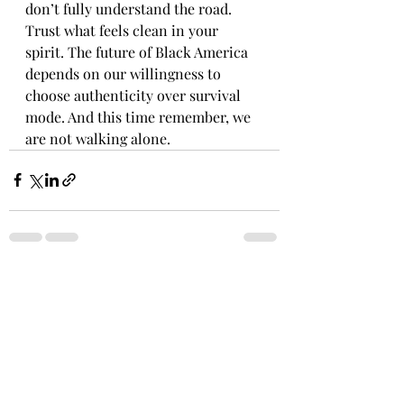
don’t fully understand the road. 
Trust what feels clean in your 
spirit. The future of Black America 
depends on our willingness to 
choose authenticity over survival 
mode. And this time remember, we 
are not walking alone.
Recent Posts
See All