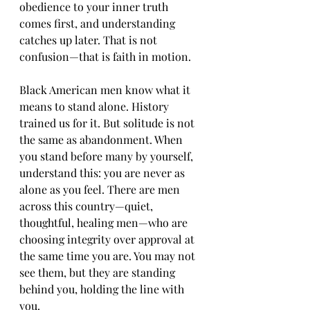
obedience to your inner truth 
comes first, and understanding 
catches up later. That is not 
confusion—that is faith in motion.
Black American men know what it 
means to stand alone. History 
trained us for it. But solitude is not 
the same as abandonment. When 
you stand before many by yourself, 
understand this: you are never as 
alone as you feel. There are men 
across this country—quiet, 
thoughtful, healing men—who are 
choosing integrity over approval at 
the same time you are. You may not 
see them, but they are standing 
behind you, holding the line with 
you.