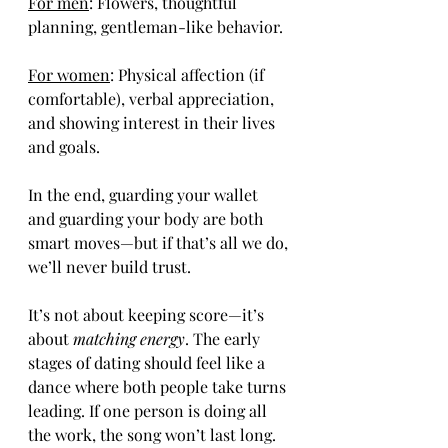
For men
: Flowers, thoughtful 
planning, gentleman-like behavior.
For women
: Physical affection (if 
comfortable), verbal appreciation, 
and showing interest in their lives 
and goals.
In the end, guarding your wallet 
and guarding your body are both 
smart moves—but if that’s all we do, 
we’ll never build trust.
It’s not about keeping score—it’s 
about 
matching energy
. The early 
stages of dating should feel like a 
dance where both people take turns 
leading. If one person is doing all 
the work, the song won’t last long.