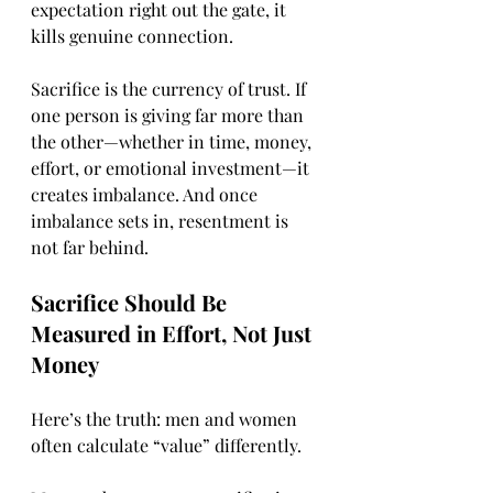
expectation right out the gate, it 
kills genuine connection.
Sacrifice is the currency of trust. If 
one person is giving far more than 
the other—whether in time, money, 
effort, or emotional investment—it 
creates imbalance. And once 
imbalance sets in, resentment is 
not far behind.
Sacrifice Should Be 
Measured in Effort, Not Just 
Money
Here’s the truth: men and women 
often calculate “value” differently.