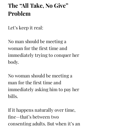
The “All Take, No Give” 
Problem
Let’s keep it real:
No man should be meeting a 
woman for the first time and 
immediately trying to conquer her 
body.
No woman should be meeting a 
man for the first time and 
immediately asking him to pay her 
bills.
If it happens naturally over time, 
fine—that’s between two 
consenting adults. But when it’s an 