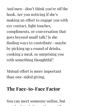
And men—don’t think you’re off the 
hook. Are you noticing if she’s 
making an effort to engage you with 
eye contact, light touches, 
compliments, or conversation that 
goes beyond small talk? Is she 
finding ways to contribute—maybe 
by picking up a round of drinks, 
cooking a meal, or surprising you 
with something thoughtful?
Mutual effort is more important 
than one-sided giving.
The Face-to-Face Factor
You can meet someone online, but 