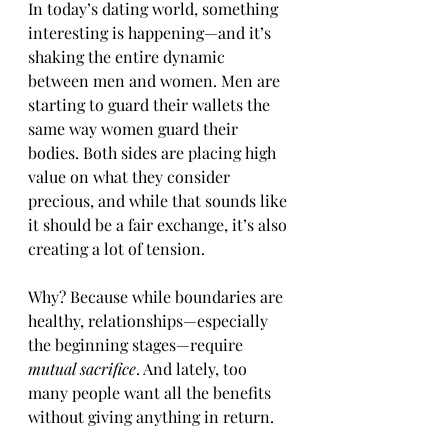
In today’s dating world, something 
interesting is happening—and it’s 
shaking the entire dynamic 
between men and women. Men are 
starting to guard their wallets the 
same way women guard their 
bodies. Both sides are placing high 
value on what they consider 
precious, and while that sounds like 
it should be a fair exchange, it’s also 
creating a lot of tension.
Why? Because while boundaries are 
healthy, relationships—especially 
the beginning stages—require 
mutual sacrifice
. And lately, too 
many people want all the benefits 
without giving anything in return.