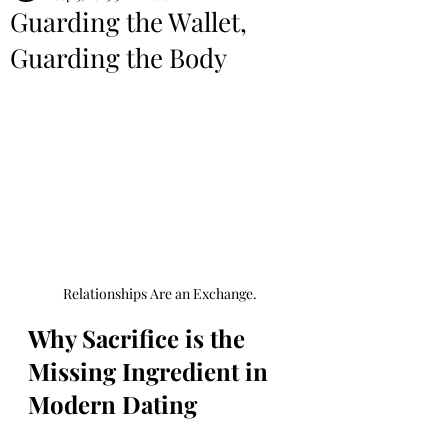
Guarding the Wallet,
Guarding the Body
Relationships Are an Exchange.
Why Sacrifice is the 
Missing Ingredient in 
Modern Dating