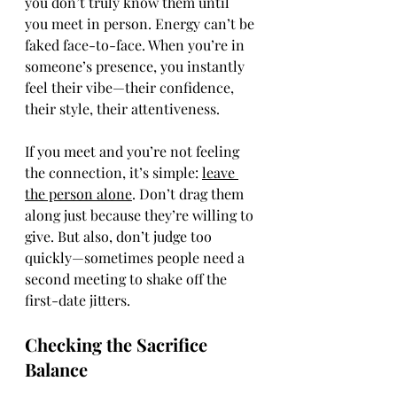
you don’t truly know them until 
you meet in person. Energy can’t be 
faked face-to-face. When you’re in 
someone’s presence, you instantly 
feel their vibe—their confidence, 
their style, their attentiveness.
If you meet and you’re not feeling 
the connection, it’s simple: 
leave 
the person alone
. Don’t drag them 
along just because they’re willing to 
give. But also, don’t judge too 
quickly—sometimes people need a 
second meeting to shake off the 
first-date jitters.
Checking the Sacrifice 
Balance