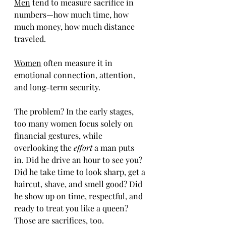
Men
 tend to measure sacrifice in 
numbers—how much time, how 
much money, how much distance 
traveled.
Women
 often measure it in 
emotional connection, attention, 
and long-term security.
The problem? In the early stages, 
too many women focus solely on 
financial gestures, while 
overlooking the 
effort 
a man puts 
in. Did he drive an hour to see you? 
Did he take time to look sharp, get a 
haircut, shave, and smell good? Did 
he show up on time, respectful, and 
ready to treat you like a queen? 
Those are sacrifices, too.