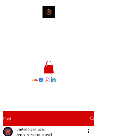
James E. Williams III
Healthcare & Personal Image
Consultant
Post
United Readiness
Sep 3, 2025
3 min read