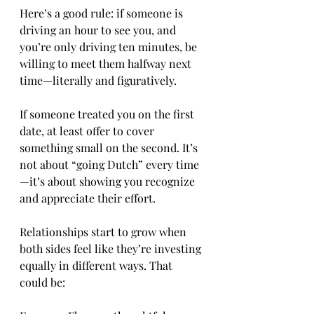
Here’s a good rule: if someone is 
driving an hour to see you, and 
you’re only driving ten minutes, be 
willing to meet them halfway next 
time—literally and figuratively.
If someone treated you on the first 
date, at least offer to cover 
something small on the second. It’s 
not about “going Dutch” every time
—it’s about showing you recognize 
and appreciate their effort.
Relationships start to grow when 
both sides feel like they’re investing 
equally in different ways. That 
could be: