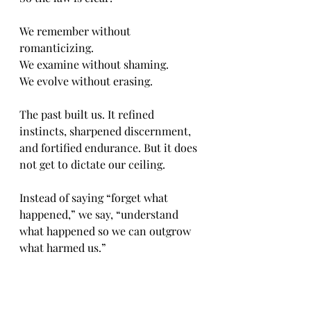
We remember without 
romanticizing.
We examine without shaming.
We evolve without erasing.
The past built us. It refined 
instincts, sharpened discernment, 
and fortified endurance. But it does 
not get to dictate our ceiling.
Instead of saying “forget what 
happened,” we say, “understand 
what happened so we can outgrow 
what harmed us.”
That is not dwelling. That is due 
diligence.