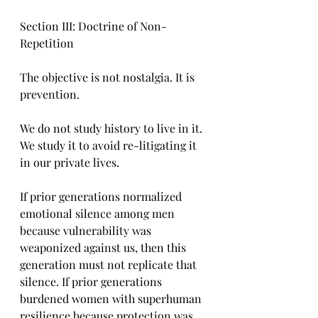
Section III: Doctrine of Non-
Repetition
The objective is not nostalgia. It is 
prevention.
We do not study history to live in it. 
We study it to avoid re-litigating it 
in our private lives.
If prior generations normalized 
emotional silence among men 
because vulnerability was 
weaponized against us, then this 
generation must not replicate that 
silence. If prior generations 
burdened women with superhuman 
resilience because protection was 