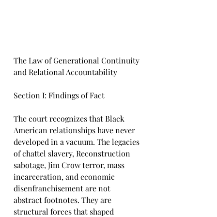
The Law of Generational Continuity 
and Relational Accountability
Section I: Findings of Fact
The court recognizes that Black 
American relationships have never 
developed in a vacuum. The legacies 
of chattel slavery, Reconstruction 
sabotage, Jim Crow terror, mass 
incarceration, and economic 
disenfranchisement are not 
abstract footnotes. They are 
structural forces that shaped 