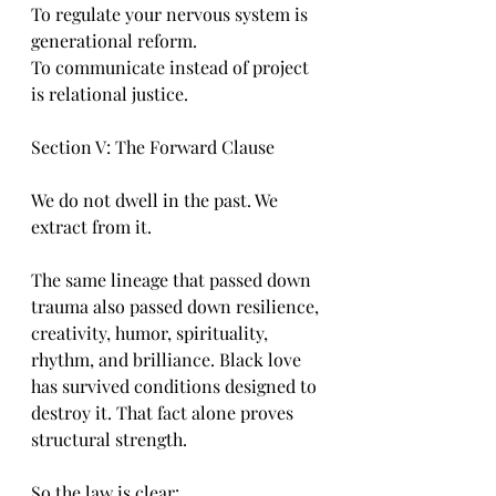
To regulate your nervous system is 
generational reform.
To communicate instead of project 
is relational justice.
Section V: The Forward Clause
We do not dwell in the past. We 
extract from it.
The same lineage that passed down 
trauma also passed down resilience, 
creativity, humor, spirituality, 
rhythm, and brilliance. Black love 
has survived conditions designed to 
destroy it. That fact alone proves 
structural strength.
So the law is clear: