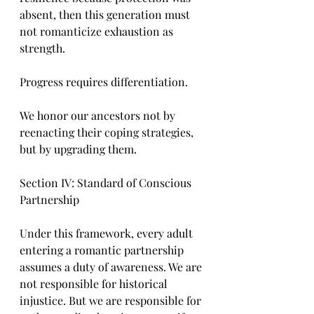
absent, then this generation must 
not romanticize exhaustion as 
strength.
Progress requires differentiation.
We honor our ancestors not by 
reenacting their coping strategies, 
but by upgrading them.
Section IV: Standard of Conscious 
Partnership
Under this framework, every adult 
entering a romantic partnership 
assumes a duty of awareness. We are 
not responsible for historical 
injustice. But we are responsible for 