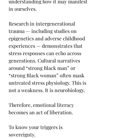
understanding how it may manifest 
in ourselves.
Research in intergenerational 
trauma — including studies on 
epigenetics and adverse childhood 
experiences — demonstrates that 
stress responses can echo across 
generations. Cultural narratives 
around “strong Black man” or 
“strong Black woman” often mask 
untreated stress physiology. This is 
not a weakness. It is neurobiology.
Therefore, emotional literacy 
becomes an act of liberation.
To know your triggers is 
sovereignty.