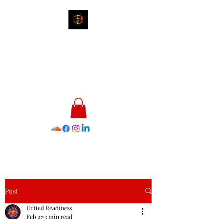
James E. Williams III
Healthcare & Personal Image
Consultant
Post
United Readiness
Feb 27
3 min read