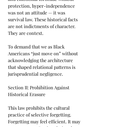
protection, hyper-independence 
was not an attitude — it was 
survival law. These historical facts 
are not indictments of character. 
They are context.
To demand that we as Black 
Americans “just move on” without 
acknowledging the architecture 
that shaped relational patterns is 
jurisprudential negligence.
Section II: Prohibition Against 
Historical Erasure
This law prohibits the cultural 
practice of selective forgetting. 
Forgetting may feel efficient. It may 