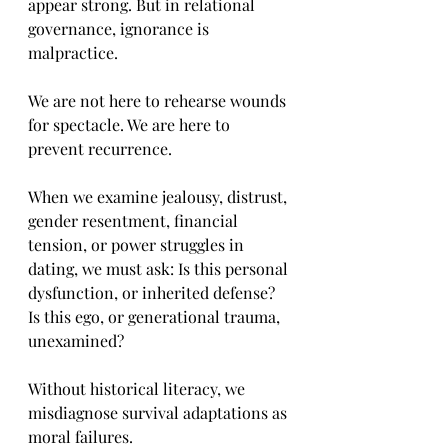
appear strong. But in relational 
governance, ignorance is 
malpractice.
We are not here to rehearse wounds 
for spectacle. We are here to 
prevent recurrence.
When we examine jealousy, distrust, 
gender resentment, financial 
tension, or power struggles in 
dating, we must ask: Is this personal 
dysfunction, or inherited defense? 
Is this ego, or generational trauma, 
unexamined?
Without historical literacy, we 
misdiagnose survival adaptations as 
moral failures.