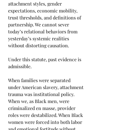
attachment styles, gender 
expectations, economic mobility, 
trust thresholds, and definitions of 
partnership. We cannot sever 
today’s relational behaviors from 
yesterday’s systemic realities 
without distorting causation.
Under this statute, past evidence is 
admissible.
When families were separated 
under American slavery, attachment 
trauma was institutional policy. 
When we, as Black men, were 
criminalized en masse, provider 
roles were destabilized. When Black 
women were forced into both labor 
and emotional fortitude without 