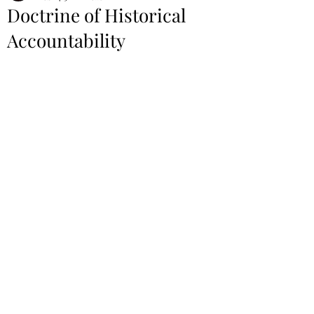
Doctrine of Historical
Accountability