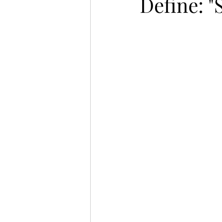
Define: 