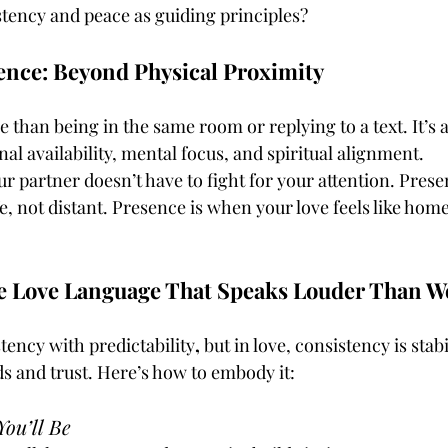
tency and peace as guiding principles?
ence: Beyond Physical Proximity
 than being in the same room or replying to a text. It’s 
 availability, mental focus, and spiritual alignment.
r partner doesn’t have to fight for your attention. Prese
fe, not distant. Presence is when your love feels like home
e Love Language That Speaks Louder Than W
ency with predictability
, 
but in love, consistency is stabil
 and trust. Here’s how to embody it:
ou’ll Be