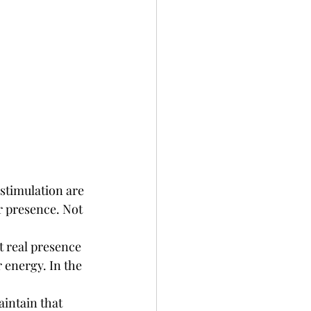
stimulation are 
r presence. Not 
 real presence 
 energy. In the 
intain that 