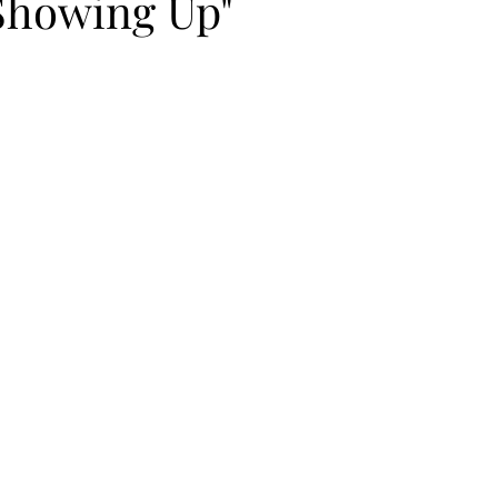
"Showing Up"