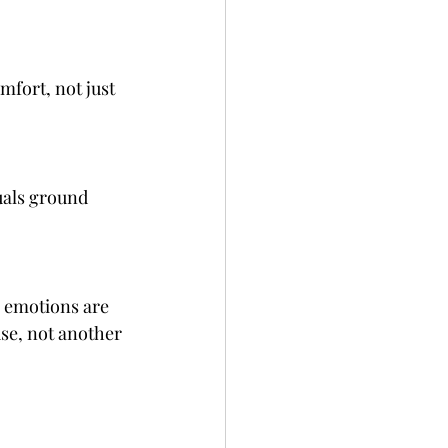
fort, not just 
uals ground 
 emotions are 
use, not another 