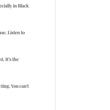
cially in Black 
e. Listen to 
 It’s the 
ting. You can't 