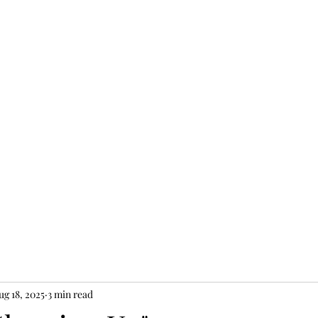
JEW II
ug 18, 2025
3 min read