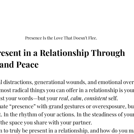
Presence Is the Love That Doesn’t Flee.
esent in a Relationship Through 
 and Peace
al distractions, generational wounds, and emotional over
most radical things you can offer in a relationship is you
just your words—but your 
real
, 
calm
, 
consistent
 self.
te “presence” with grand gestures or overexposure, but
. In the rhythm of your actions. In the steadiness of your
 the space you share with your partner.
 to truly be present in a relationship, and how do you ma