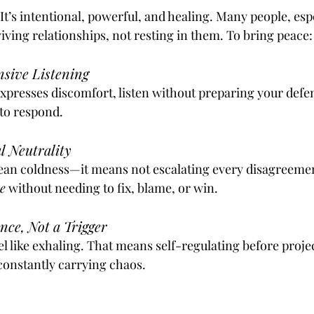
. It’s intentional, powerful, and healing. Many people, espe
viving relationships, not resting in them. To bring peace:
sive Listening
presses discomfort, listen without preparing your defens
 to respond.
l Neutrality
ean coldness—it means not escalating every disagreement.
e
 without needing to fix, blame, or win.
nce, Not a Trigger
l like exhaling. That means self-regulating before projec
 constantly carrying chaos.