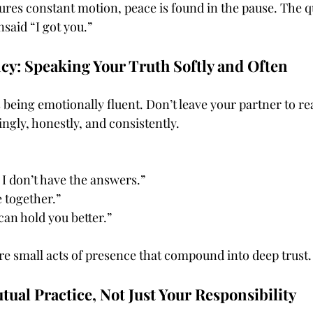
ures constant motion, peace is found in the pause. The q
said “I got you.”
cy: Speaking Your Truth Softly and Often
being emotionally fluent. Don’t leave your partner to rea
gly, honestly, and consistently.
I don’t have the answers.”
e together.”
an hold you better.”
re small acts of presence that compound into deep trust.
ual Practice, Not Just Your Responsibility