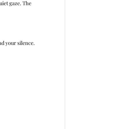
uiet gaze. The 
d your silence. 