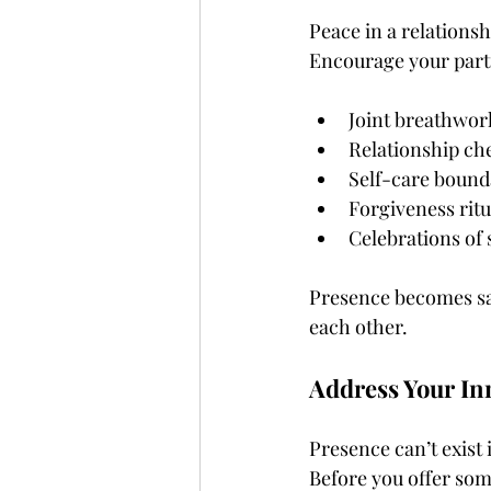
Peace in a relations
Encourage your partn
Joint breathwor
Relationship ch
Self-care bound
Forgiveness ritu
Celebrations of 
Presence becomes sac
each other.
Address Your In
Presence can’t exist 
Before you offer some