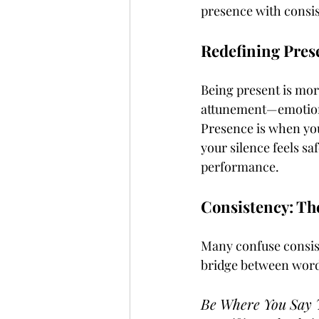
presence with consis
Redefining Pres
Being present is more
attunement—emotional
Presence is when you
your silence feels sa
performance.
Consistency: Th
Many confuse consist
bridge between words
Be Where You Say Y