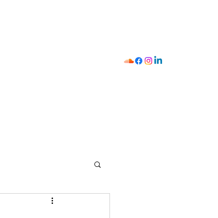
I
411
Strategist Mobilizer
Shop
Y.O.U
Contact