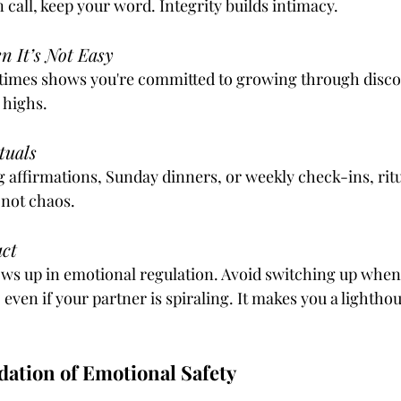
in call, keep your word. Integrity builds intimacy.
 It’s Not Easy
t times shows you're committed to growing through discom
 highs.
tuals
 affirmations, Sunday dinners, or weekly check-ins, rit
 not chaos.
act
ws up in emotional regulation. Avoid switching up when
even if your partner is spiraling. It makes you a lightho
dation of Emotional Safety