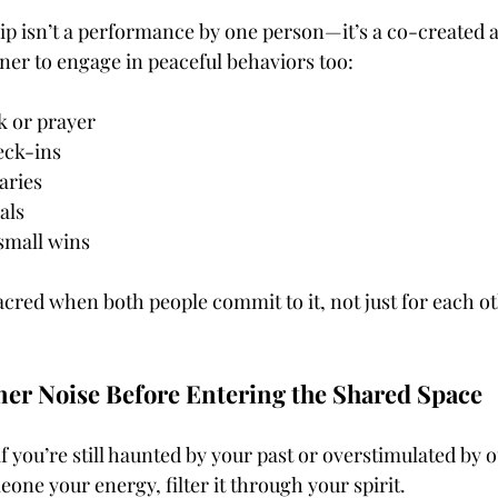
hip isn’t a performance by one person—it’s a co-created
er to engage in peaceful behaviors too:
k or prayer
eck-ins
aries
als
small wins
red when both people commit to it, not just for each oth
ner Noise Before Entering the Shared Space
if you’re still haunted by your past or overstimulated by o
one your energy, filter it through your spirit.