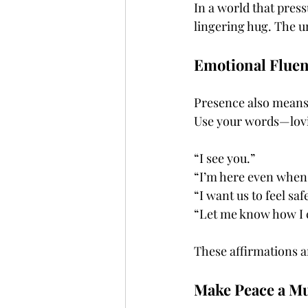
In a world that press
lingering hug. The un
Emotional Fluen
Presence also means 
Use your words—lovin
“I see you.”
“I’m here even when 
“I want us to feel saf
“Let me know how I c
These affirmations a
Make Peace a Mut