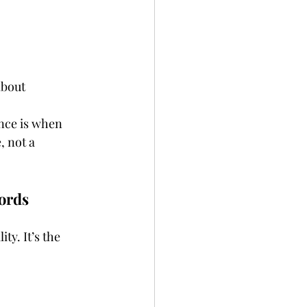
about 
nce is when 
, not a 
ords
ity. It’s the 