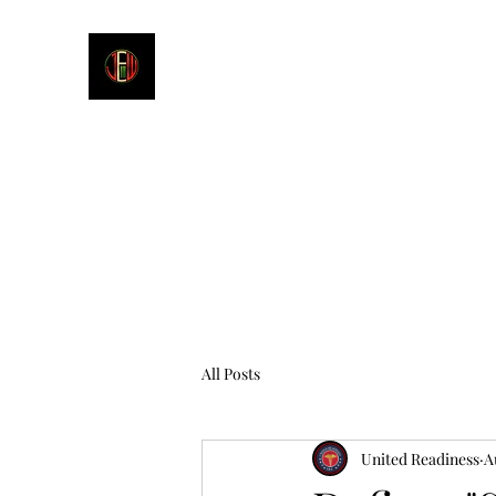
James E. Williams III
Healthcare & Personal Image Consultant
All Posts
United Readiness
A