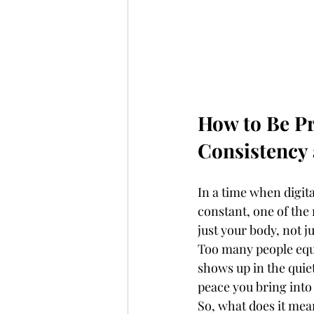
How to Be Pr
Consistency
In a time when digit
constant, one of the 
just your body, not 
Too many people equa
shows up in the quiet
peace you bring into
So, what does it mean