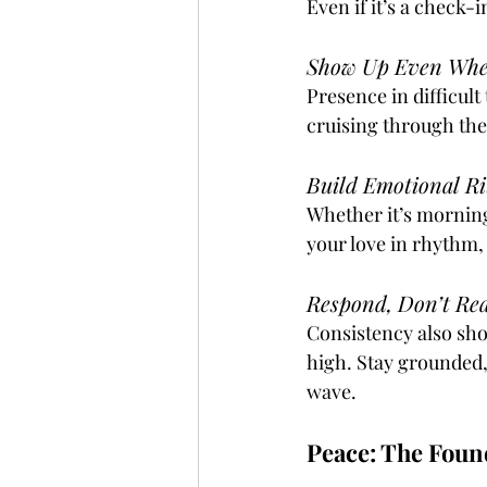
Even if it’s a check-
Show Up Even When
Presence in difficul
cruising through the
Build Emotional Ri
Whether it’s morning
your love in rhythm,
Respond, Don’t Re
Consistency also sho
high. Stay grounded, 
wave.
Peace: The Foun