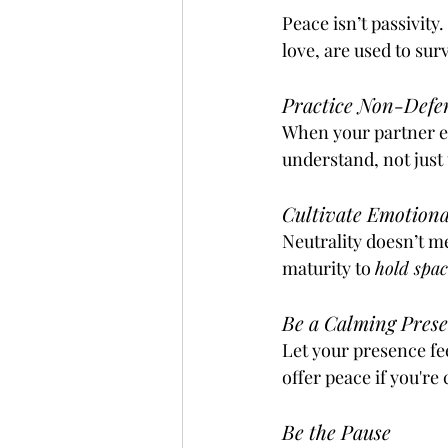
Peace isn’t passivity
love, are used to sur
Practice Non-Defen
When your partner ex
understand, not just
Cultivate Emotiona
Neutrality doesn’t m
maturity to 
hold spac
Be a Calming Prese
Let your presence fee
offer peace if you're
Be the Pause