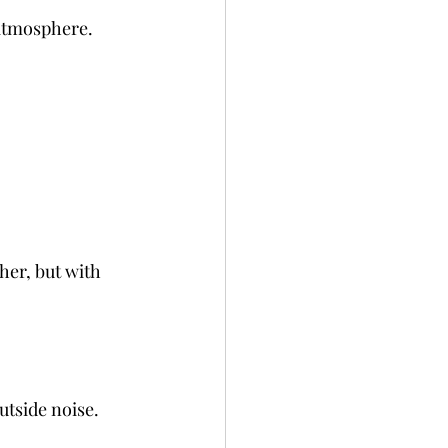
 atmosphere. 
er, but with 
utside noise. 