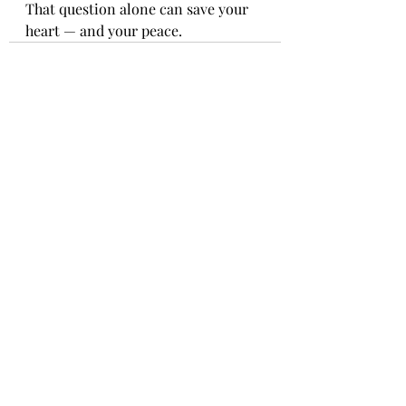
That question alone can save your 
heart — and your peace.
Recent Posts
See All