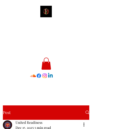
James E. Williams III
Healthcare & Personal Image
Consultant
Post
United Readiness
Dec 17, 2025
3 min read