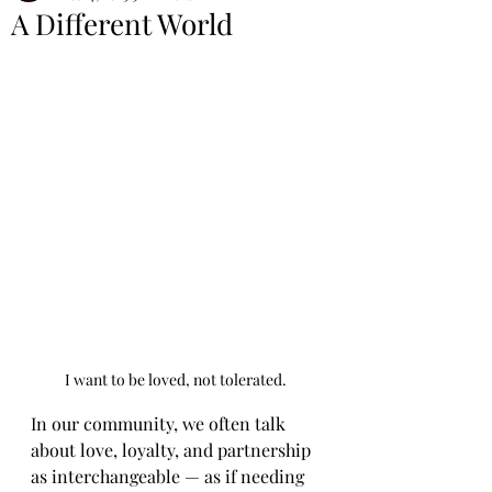
A Different World
I want to be loved, not tolerated.
In our community, we often talk 
about love, loyalty, and partnership 
as interchangeable — as if needing 