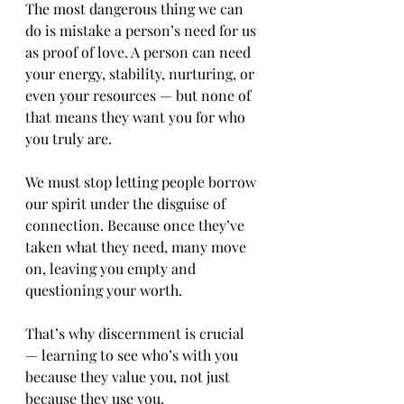
The most dangerous thing we can 
do is mistake a person’s need for us 
as proof of love. A person can need 
your energy, stability, nurturing, or 
even your resources — but none of 
that means they want you for who 
you truly are.
We must stop letting people borrow 
our spirit under the disguise of 
connection. Because once they’ve 
taken what they need, many move 
on, leaving you empty and 
questioning your worth.
That’s why discernment is crucial 
— learning to see who’s with you 
because they value you, not just 
because they use you.