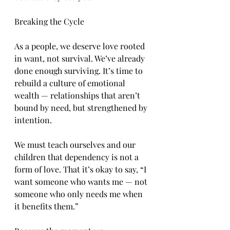
Breaking the Cycle
As a people, we deserve love rooted 
in want, not survival. We’ve already 
done enough surviving. It’s time to 
rebuild a culture of emotional 
wealth — relationships that aren’t 
bound by need, but strengthened by 
intention.
We must teach ourselves and our 
children that dependency is not a 
form of love. That it’s okay to say, “I 
want someone who wants me — not 
someone who only needs me when 
it benefits them.”