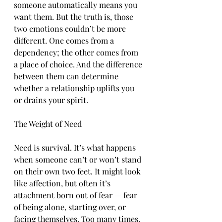
someone automatically means you 
want them. But the truth is, those 
two emotions couldn’t be more 
different. One comes from a 
dependency; the other comes from 
a place of choice. And the difference 
between them can determine 
whether a relationship uplifts you 
or drains your spirit.
The Weight of Need
Need is survival. It’s what happens 
when someone can’t or won’t stand 
on their own two feet. It might look 
like affection, but often it’s 
attachment born out of fear — fear 
of being alone, starting over, or 
facing themselves. Too many times, 