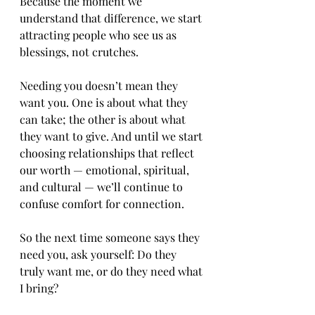
Because the moment we 
understand that difference, we start 
attracting people who see us as 
blessings, not crutches.
Needing you doesn’t mean they 
want you. One is about what they 
can take; the other is about what 
they want to give. And until we start 
choosing relationships that reflect 
our worth — emotional, spiritual, 
and cultural — we’ll continue to 
confuse comfort for connection.
So the next time someone says they 
need you, ask yourself: Do they 
truly want me, or do they need what 
I bring?