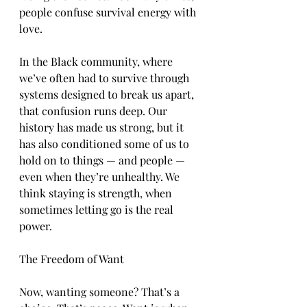
people confuse survival energy with 
love.
In the Black community, where 
we’ve often had to survive through 
systems designed to break us apart, 
that confusion runs deep. Our 
history has made us strong, but it 
has also conditioned some of us to 
hold on to things — and people — 
even when they’re unhealthy. We 
think staying is strength, when 
sometimes letting go is the real 
power.
The Freedom of Want
Now, wanting someone? That’s a 