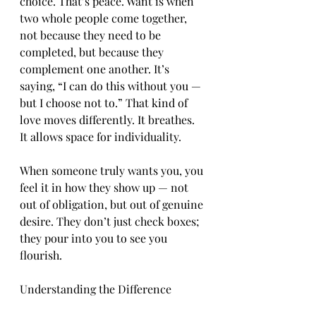
choice. That’s peace. Want is when 
two whole people come together, 
not because they need to be 
completed, but because they 
complement one another. It’s 
saying, “I can do this without you — 
but I choose not to.” That kind of 
love moves differently. It breathes. 
It allows space for individuality.
When someone truly wants you, you 
feel it in how they show up — not 
out of obligation, but out of genuine 
desire. They don’t just check boxes; 
they pour into you to see you 
flourish.
Understanding the Difference